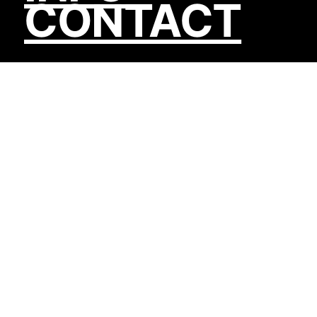
CONTACT
We build apps
& integrations.
Custom software, headless storefronts,
platform migrations, and the kind of backend
systems that let businesses stop worrying
about their infrastructure.