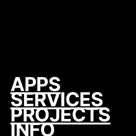
APPS
SERVICES
PROJECTS
INFO