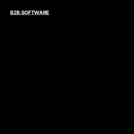
B2B.SOFTWARE